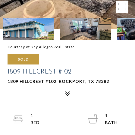
Courtesy of Key Allegro Real Estate
SOLD
1809 HILLCREST #102
1809 HILLCREST #102, ROCKPORT, TX 78382
1
1