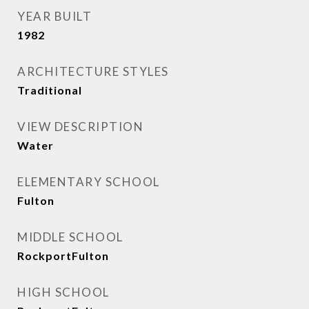
YEAR BUILT
1982
ARCHITECTURE STYLES
Traditional
VIEW DESCRIPTION
Water
ELEMENTARY SCHOOL
Fulton
MIDDLE SCHOOL
RockportFulton
HIGH SCHOOL