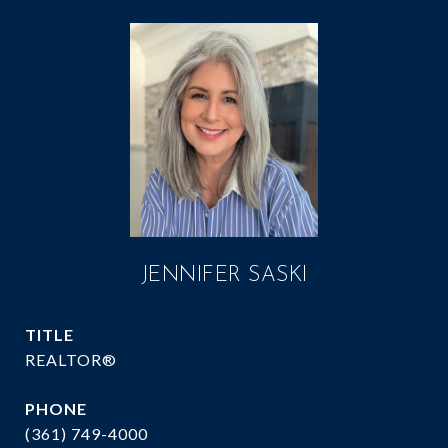
JENNIFER SASKI
TITLE
REALTOR®
PHONE
(361) 749-4000