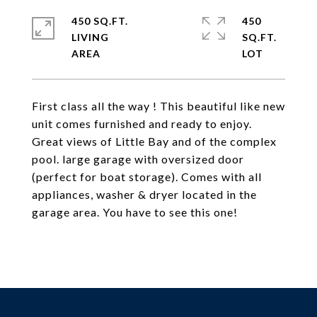
450 SQ.FT.
450
LIVING
SQ.FT.
First class all the way ! This beautiful like new
unit comes furnished and ready to enjoy.
Great views of Little Bay and of the complex
pool. large garage with oversized door
(perfect for boat storage). Comes with all
appliances, washer & dryer located in the
garage area. You have to see this one!