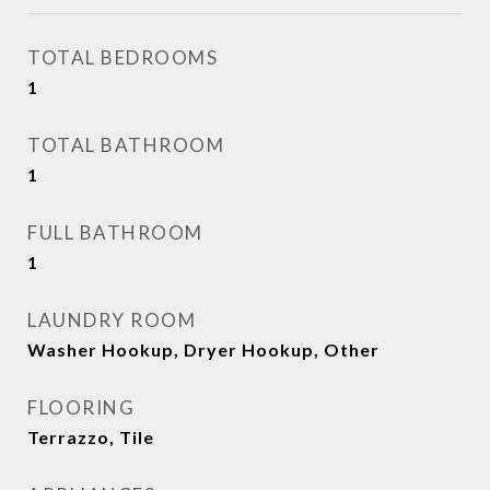
TOTAL BEDROOMS
1
TOTAL BATHROOM
1
FULL BATHROOM
1
LAUNDRY ROOM
Washer Hookup, Dryer Hookup, Other
FLOORING
Terrazzo, Tile