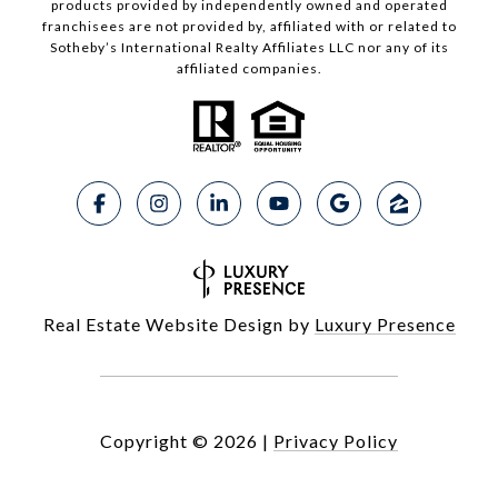
products provided by independently owned and operated
franchisees are not provided by, affiliated with or related to
Sotheby’s International Realty Affiliates LLC nor any of its
affiliated companies.
Real Estate Website Design by
Luxury Presence
Copyright ©
2026
|
Privacy Policy