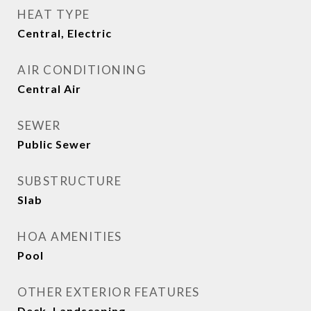
HEAT TYPE
Central, Electric
AIR CONDITIONING
Central Air
SEWER
Public Sewer
SUBSTRUCTURE
Slab
HOA AMENITIES
Pool
OTHER EXTERIOR FEATURES
Deck, Landscaping