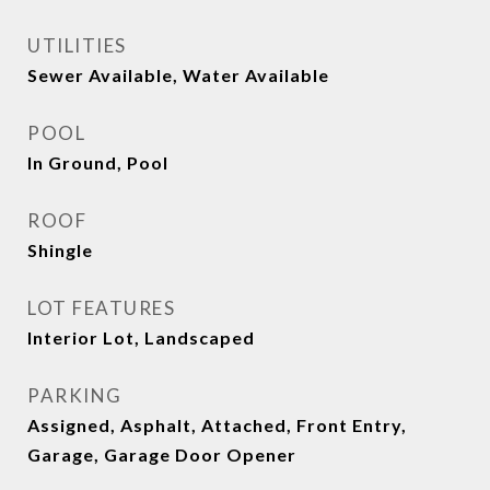
UTILITIES
Sewer Available, Water Available
POOL
In Ground, Pool
ROOF
Shingle
LOT FEATURES
Interior Lot, Landscaped
PARKING
Assigned, Asphalt, Attached, Front Entry,
Garage, Garage Door Opener