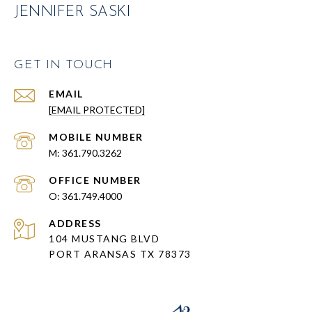
JENNIFER SASKI
GET IN TOUCH
EMAIL
[EMAIL PROTECTED]
361.790.3262
361.749.4000
ADDRESS
104 MUSTANG BLVD
PORT ARANSAS TX 78373