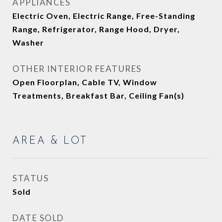
APPLIANCES
Electric Oven, Electric Range, Free-Standing
Range, Refrigerator, Range Hood, Dryer,
Washer
OTHER INTERIOR FEATURES
Open Floorplan, Cable TV, Window
Treatments, Breakfast Bar, Ceiling Fan(s)
AREA & LOT
STATUS
Sold
DATE SOLD