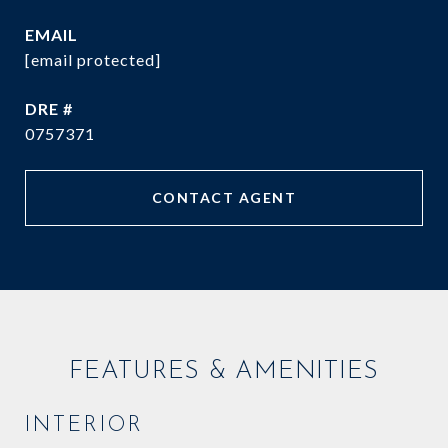
EMAIL
[email protected]
DRE #
0757371
CONTACT AGENT
FEATURES & AMENITIES
INTERIOR