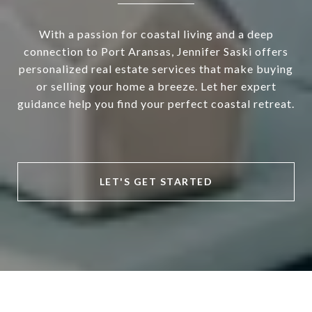
With a passion for coastal living and a deep
connection to Port Aransas, Jennifer Saski offers
personalized real estate services that make buying
or selling your home a breeze. Let her expert
guidance help you find your perfect coastal retreat.
LET'S GET STARTED