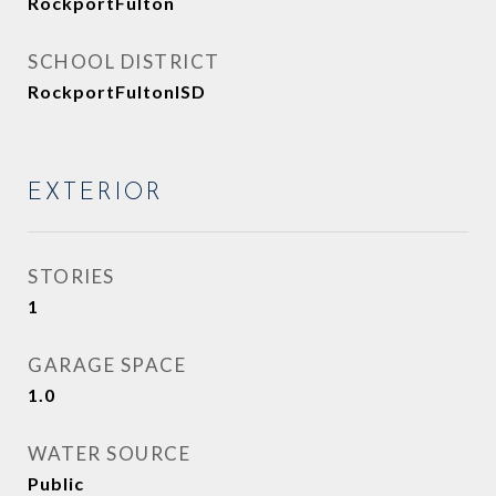
RockportFulton
SCHOOL DISTRICT
RockportFultonISD
EXTERIOR
STORIES
1
GARAGE SPACE
1.0
WATER SOURCE
Public