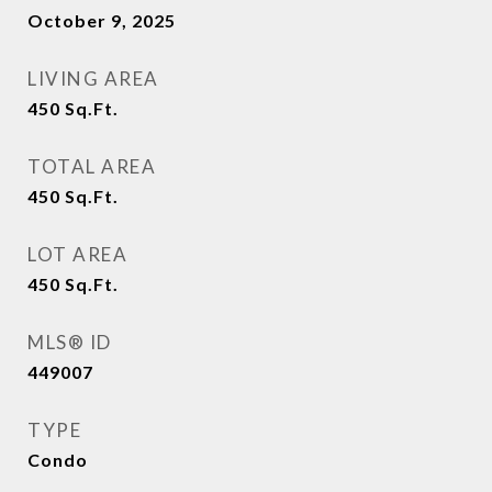
October 9, 2025
LIVING AREA
450
Sq.Ft.
TOTAL AREA
450
Sq.Ft.
LOT AREA
450
Sq.Ft.
MLS® ID
449007
TYPE
Condo