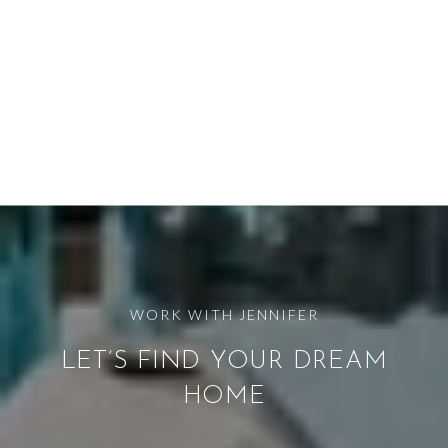
LET’S FIND YOUR DREAM
HOME