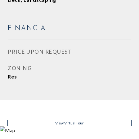
FINANCIAL
PRICE UPON REQUEST
ZONING
Res
View Virtual Tour