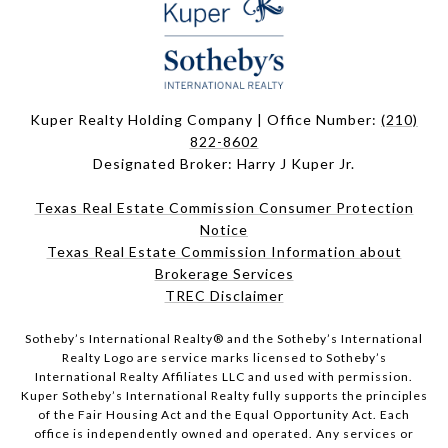
Kuper Realty Holding Company | Office Number:
(210)
822-8602
Designated Broker: Harry J Kuper Jr.
Texas Real Estate Commission Consumer Protection
Notice
Texas Real Estate Commission Information about
Brokerage Services
TREC Disclaimer
​​​​​Sotheby’s International Realty® and the Sotheby’s International
Realty Logo are service marks licensed to Sotheby’s
International Realty Affiliates LLC and used with permission.
Kuper Sotheby’s International Realty fully supports the principles
of the Fair Housing Act and the Equal Opportunity Act. Each
office is independently owned and operated. Any services or