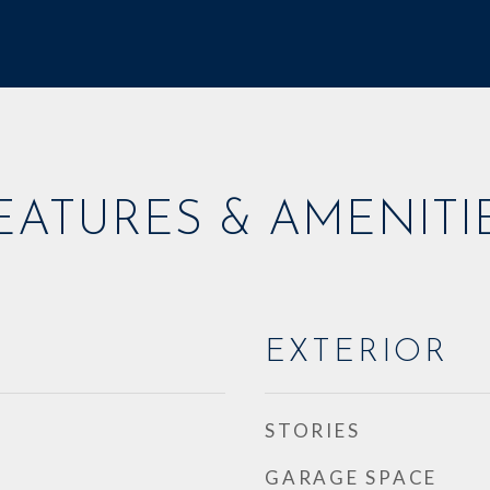
EATURES & AMENITI
EXTERIOR
STORIES
GARAGE SPACE