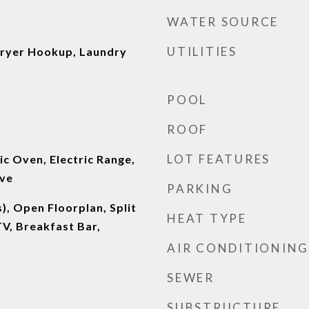
WATER SOURCE
UTILITIES
ryer Hookup, Laundry
POOL
ROOF
LOT FEATURES
ic Oven, Electric Range,
ave
PARKING
s), Open Floorplan, Split
HEAT TYPE
V, Breakfast Bar,
AIR CONDITIONING
SEWER
SUBSTRUCTURE