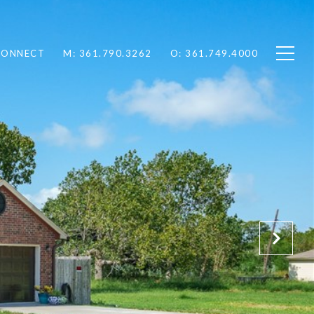
 CONNECT
M: 361.790.3262
O: 361.749.4000