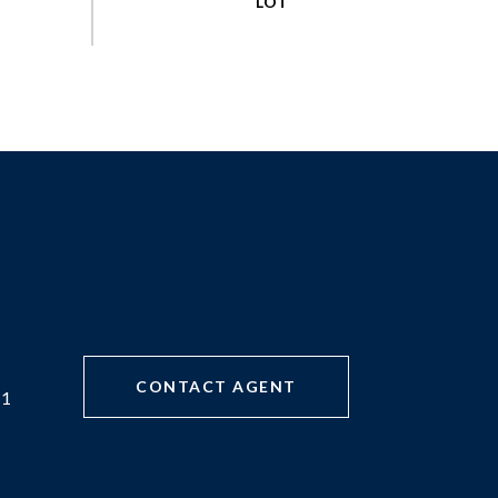
CONTACT AGENT
71