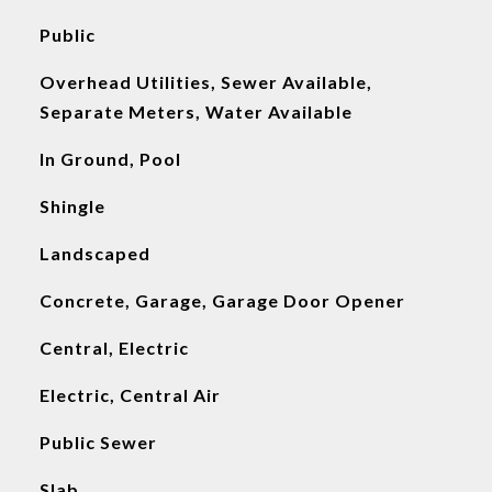
Public
Overhead Utilities, Sewer Available,
Separate Meters, Water Available
In Ground, Pool
Shingle
Landscaped
Concrete, Garage, Garage Door Opener
Central, Electric
Electric, Central Air
Public Sewer
Slab