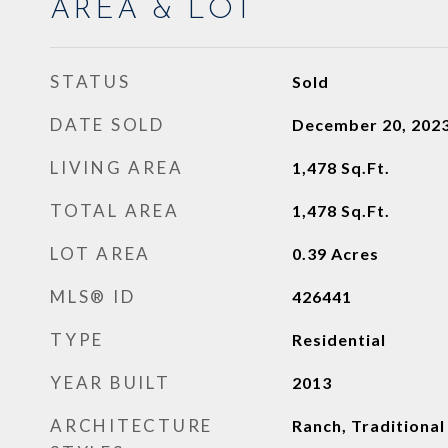
AREA & LOT
STATUS
Sold
DATE SOLD
December 20, 202
LIVING AREA
1,478
Sq.Ft.
TOTAL AREA
1,478
Sq.Ft.
LOT AREA
0.39
Acres
MLS® ID
426441
TYPE
Residential
YEAR BUILT
2013
ARCHITECTURE
Ranch, Traditional