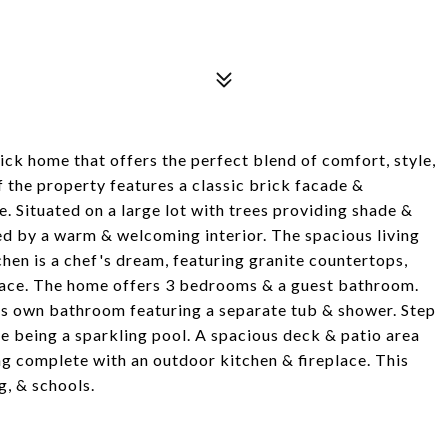
k home that offers the perfect blend of comfort, style,
 the property features a classic brick facade &
. Situated on a large lot with trees providing shade &
ed by a warm & welcoming interior. The spacious living
hen is a chef's dream, featuring granite countertops,
 space. The home offers 3 bedrooms & a guest bathroom.
 its own bathroom featuring a separate tub & shower. Step
e being a sparkling pool. A spacious deck & patio area
g complete with an outdoor kitchen & fireplace. This
g, & schools.