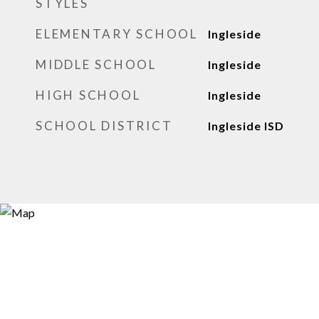
STYLES
ELEMENTARY SCHOOL
Ingleside
MIDDLE SCHOOL
Ingleside
HIGH SCHOOL
Ingleside
SCHOOL DISTRICT
Ingleside ISD