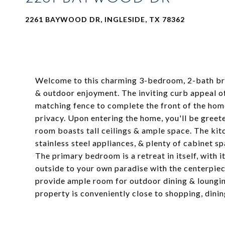
2261 BAYWOOD DR, INGLESIDE, TX 78362
Welcome to this charming 3-bedroom, 2-bath bric
& outdoor enjoyment. The inviting curb appeal of
matching fence to complete the front of the home
privacy. Upon entering the home, you'll be greet
room boasts tall ceilings & ample space. The kitc
stainless steel appliances, & plenty of cabinet
The primary bedroom is a retreat in itself, with
outside to your own paradise with the centerpiec
provide ample room for outdoor dining & loungin
property is conveniently close to shopping, dinin