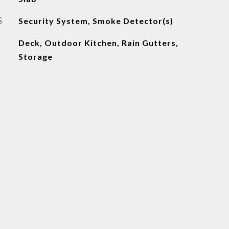
S
Security System, Smoke Detector(s)
Deck, Outdoor Kitchen, Rain Gutters,
Storage