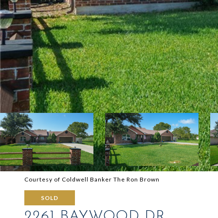
Courtesy of Coldwell Banker The Ron Brown
SOLD
2261 BAYWOOD DR