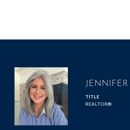
JENNIFER
TITLE
REALTOR®