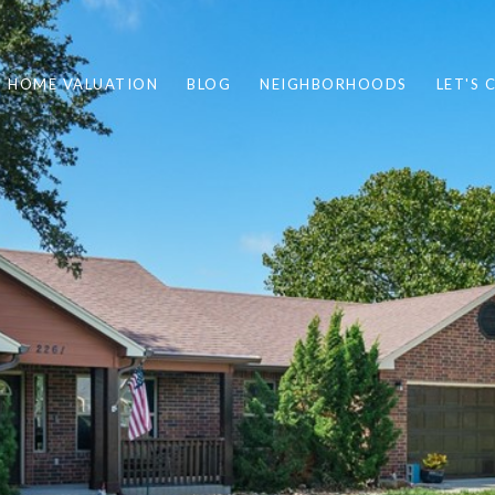
HOME VALUATION
BLOG
NEIGHBORHOODS
LET'S