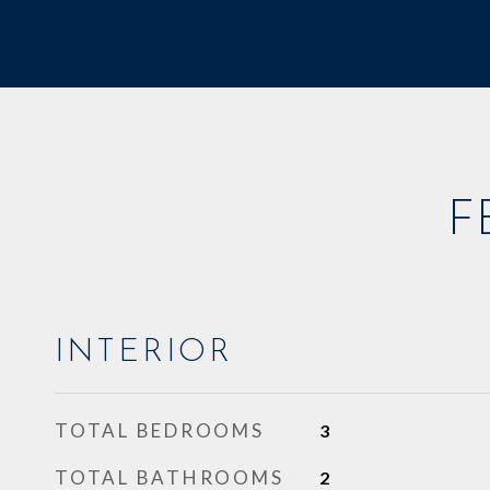
F
INTERIOR
TOTAL BEDROOMS
3
TOTAL BATHROOMS
2