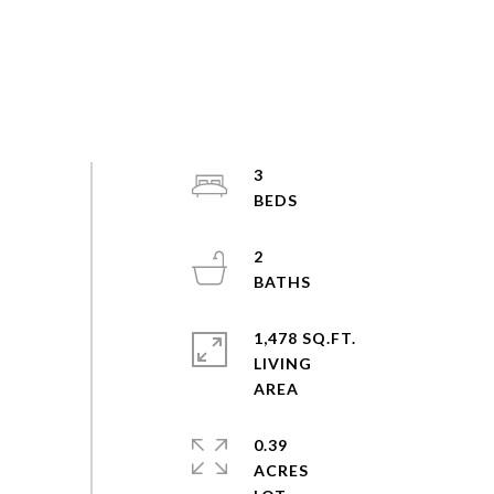
3
2
1,478 SQ.FT.
LIVING
0.39
ACRES