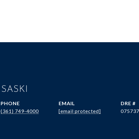
 SASKI
PHONE
EMAIL
DRE #
(361) 749-4000
[email protected]
07573