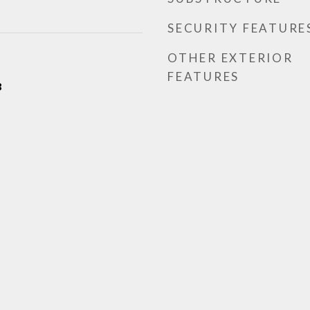
SECURITY FEATURE
OTHER EXTERIOR
FEATURES
3