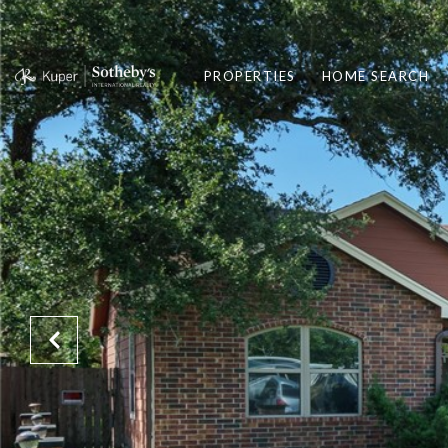
PROPERTIES
HOME SEARCH