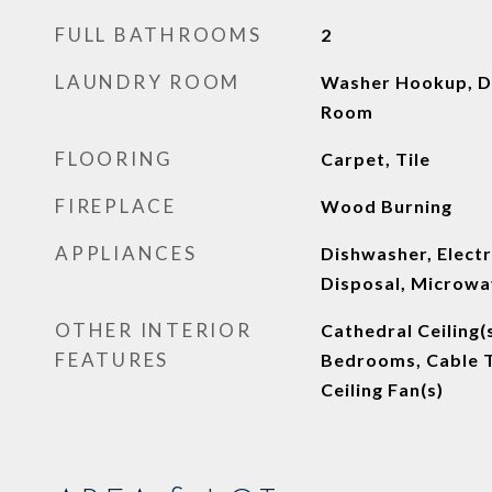
FULL BATHROOMS
2
LAUNDRY ROOM
Washer Hookup, D
Room
FLOORING
Carpet, Tile
FIREPLACE
Wood Burning
APPLIANCES
Dishwasher, Electr
Disposal, Microw
OTHER INTERIOR
Cathedral Ceiling(
FEATURES
Bedrooms, Cable T
Ceiling Fan(s)