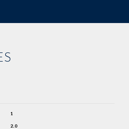
ES
1
2.0