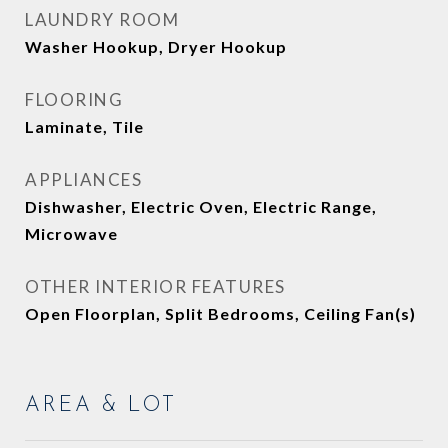
LAUNDRY ROOM
Washer Hookup, Dryer Hookup
FLOORING
Laminate, Tile
APPLIANCES
Dishwasher, Electric Oven, Electric Range,
Microwave
OTHER INTERIOR FEATURES
Open Floorplan, Split Bedrooms, Ceiling Fan(s)
AREA & LOT