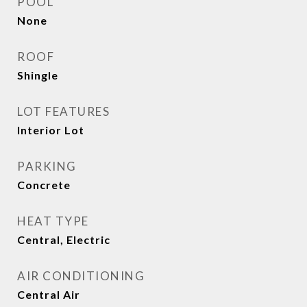
POOL
None
ROOF
Shingle
LOT FEATURES
Interior Lot
PARKING
Concrete
HEAT TYPE
Central, Electric
AIR CONDITIONING
Central Air