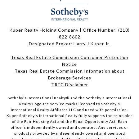
Kuper Realty Holding Company | Office Number:
(210)
822-8602
Designated Broker: Harry J Kuper Jr.
Texas Real Estate Commission Consumer Protection
Notice
Texas Real Estate Commission Information about
Brokerage Services
TREC Disclaimer
​​​​​Sotheby’s International Realty® and the Sotheby’s International
Realty Logo are service marks licensed to Sotheby’s
International Realty Affiliates LLC and used with permission.
Kuper Sotheby’s International Realty fully supports the principles
of the Fair Housing Act and the Equal Opportunity Act. Each
office is independently owned and operated. Any services or
products provided by independently owned and operated