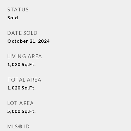
STATUS
Sold
DATE SOLD
October 21, 2024
LIVING AREA
1,020
Sq.Ft.
TOTAL AREA
1,020
Sq.Ft.
LOT AREA
5,000
Sq.Ft.
MLS® ID