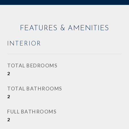
FEATURES & AMENITIES
INTERIOR
TOTAL BEDROOMS
2
TOTAL BATHROOMS
2
FULL BATHROOMS
2