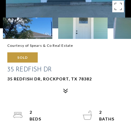
Courtesy of Spears & Co Real Estate
SOLD
35 REDFISH DR
35 REDFISH DR, ROCKPORT, TX 78382
2
2