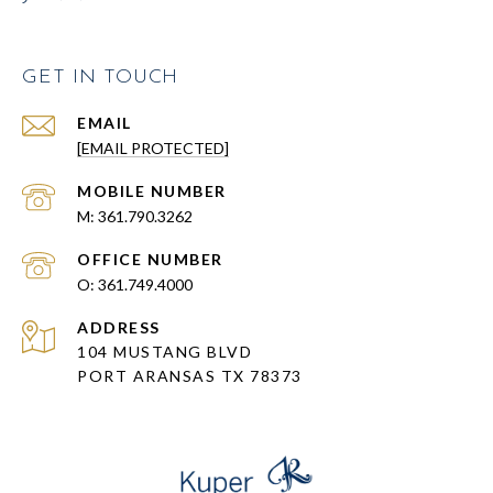
GET IN TOUCH
EMAIL
[EMAIL PROTECTED]
361.790.3262
361.749.4000
ADDRESS
104 MUSTANG BLVD
PORT ARANSAS TX 78373