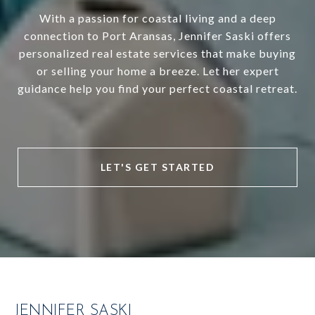
With a passion for coastal living and a deep
connection to Port Aransas, Jennifer Saski offers
personalized real estate services that make buying
or selling your home a breeze. Let her expert
guidance help you find your perfect coastal retreat.
LET'S GET STARTED
JENNIFER SASKI