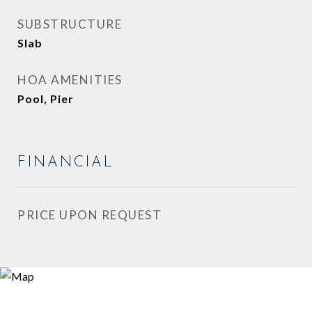
SUBSTRUCTURE
Slab
HOA AMENITIES
Pool, Pier
FINANCIAL
PRICE UPON REQUEST