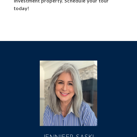
investment property. Schedule your tour
today!