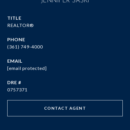
JENNIFER SASKI
TITLE
REALTOR®
PHONE
(361) 749-4000
EMAIL
[email protected]
DRE #
0757371
CONTACT AGENT