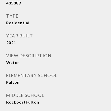
435389
TYPE
Residential
YEAR BUILT
2021
VIEW DESCRIPTION
Water
ELEMENTARY SCHOOL
Fulton
MIDDLE SCHOOL
RockportFulton