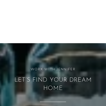
LET’S FIND YOUR DREAM
HOME