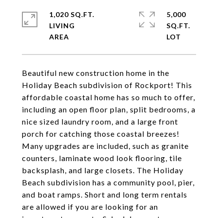
1,020 SQ.FT.
5,000
LIVING
SQ.FT.
Beautiful new construction home in the
Holiday Beach subdivision of Rockport! This
affordable coastal home has so much to offer,
including an open floor plan, split bedrooms, a
nice sized laundry room, and a large front
porch for catching those coastal breezes!
Many upgrades are included, such as granite
counters, laminate wood look flooring, tile
backsplash, and large closets. The Holiday
Beach subdivision has a community pool, pier,
and boat ramps. Short and long term rentals
are allowed if you are looking for an