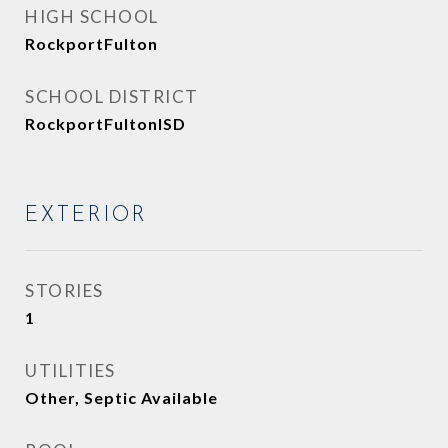
HIGH SCHOOL
RockportFulton
SCHOOL DISTRICT
RockportFultonISD
EXTERIOR
STORIES
1
UTILITIES
Other, Septic Available