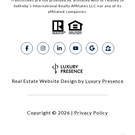
franchisees are not provided by, affiliated with or related to
Sotheby’s International Realty Affiliates LLC nor any of its
affiliated companies.
Real Estate Website Design by
Luxury Presence
Copyright ©
2026
|
Privacy Policy