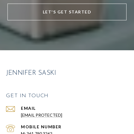
LET'S GET STARTED
JENNIFER SASKI
GET IN TOUCH
EMAIL
[EMAIL PROTECTED]
361.790.3262