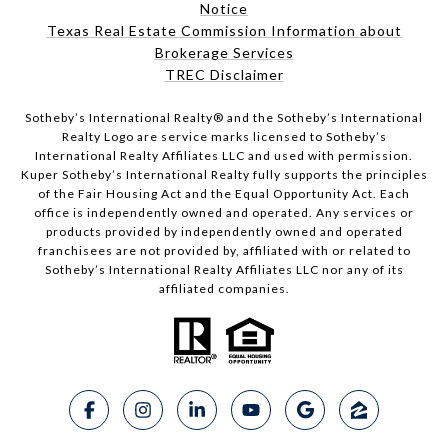
Notice
Texas Real Estate Commission Information about
Brokerage Services
TREC Disclaimer
​​​​​Sotheby’s International Realty® and the Sotheby’s International
Realty Logo are service marks licensed to Sotheby’s
International Realty Affiliates LLC and used with permission.
Kuper Sotheby’s International Realty fully supports the principles
of the Fair Housing Act and the Equal Opportunity Act. Each
office is independently owned and operated. Any services or
products provided by independently owned and operated
franchisees are not provided by, affiliated with or related to
Sotheby’s International Realty Affiliates LLC nor any of its
affiliated companies.