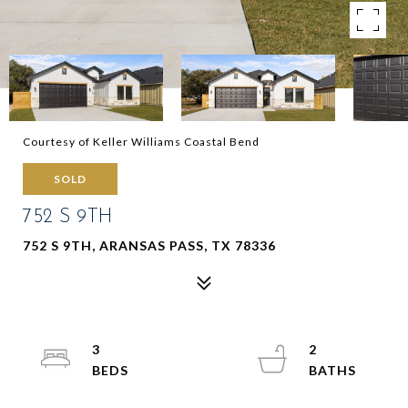
Courtesy of Keller Williams Coastal Bend
SOLD
752 S 9TH
752 S 9TH, ARANSAS PASS, TX 78336
3
2