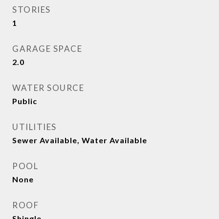
STORIES
1
GARAGE SPACE
2.0
WATER SOURCE
Public
UTILITIES
Sewer Available, Water Available
POOL
None
ROOF
Shingle