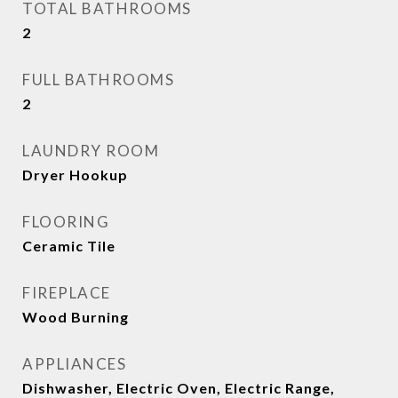
TOTAL BATHROOMS
2
FULL BATHROOMS
2
LAUNDRY ROOM
Dryer Hookup
FLOORING
Ceramic Tile
FIREPLACE
Wood Burning
APPLIANCES
Dishwasher, Electric Oven, Electric Range,