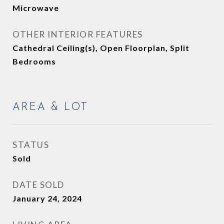
Microwave
OTHER INTERIOR FEATURES
Cathedral Ceiling(s), Open Floorplan, Split
Bedrooms
AREA & LOT
STATUS
Sold
DATE SOLD
January 24, 2024