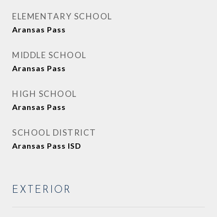
ELEMENTARY SCHOOL
Aransas Pass
MIDDLE SCHOOL
Aransas Pass
HIGH SCHOOL
Aransas Pass
SCHOOL DISTRICT
Aransas Pass ISD
EXTERIOR