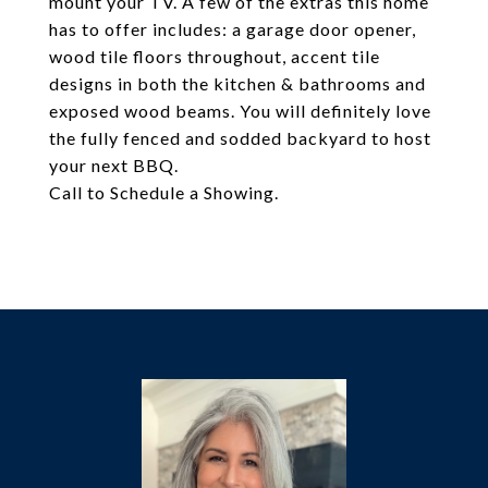
mount your TV. A few of the extras this home
has to offer includes: a garage door opener,
wood tile floors throughout, accent tile
designs in both the kitchen & bathrooms and
exposed wood beams. You will definitely love
the fully fenced and sodded backyard to host
your next BBQ.
Call to Schedule a Showing.