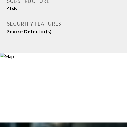
SUBSTRUCTURE
Slab
SECURITY FEATURES
Smoke Detector(s)