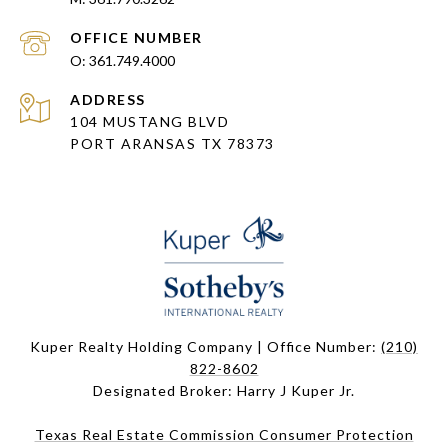
361.749.4000
ADDRESS
104 MUSTANG BLVD
PORT ARANSAS TX 78373
Kuper Realty Holding Company | Office Number:
(210)
822-8602
Designated Broker: Harry J Kuper Jr.
Texas Real Estate Commission Consumer Protection