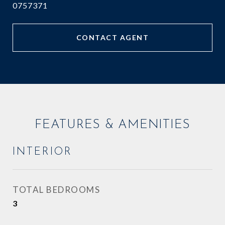
0757371
CONTACT AGENT
FEATURES & AMENITIES
INTERIOR
TOTAL BEDROOMS
3