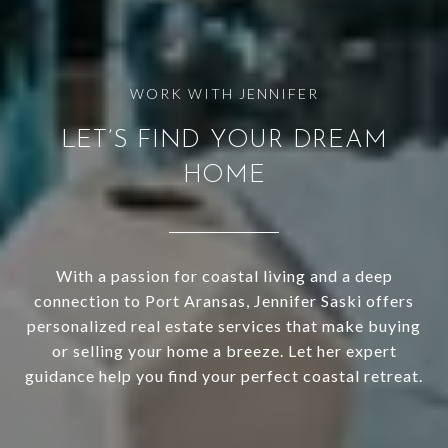
LET’S FIND YOUR DREAM
HOME
With a passion for coastal living and a deep
connection to Port Aransas, Jennifer Saski offers
personalized real estate services that make buying
or selling your home a breeze. Let her expert
guidance help you find your perfect coastal retreat.