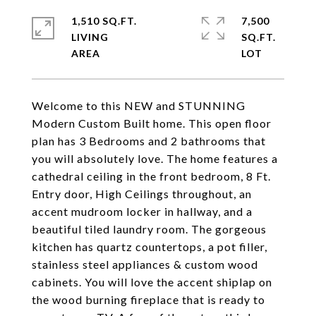
1,510 SQ.FT.
7,500
LIVING
SQ.FT.
Welcome to this NEW and STUNNING
Modern Custom Built home. This open floor
plan has 3 Bedrooms and 2 bathrooms that
you will absolutely love. The home features a
cathedral ceiling in the front bedroom, 8 Ft.
Entry door, High Ceilings throughout, an
accent mudroom locker in hallway, and a
beautiful tiled laundry room. The gorgeous
kitchen has quartz countertops, a pot filler,
stainless steel appliances & custom wood
cabinets. You will love the accent shiplap on
the wood burning fireplace that is ready to