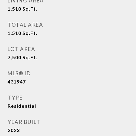
LIVING AREA
1,510
Sq.Ft.
TOTAL AREA
1,510
Sq.Ft.
LOT AREA
7,500
Sq.Ft.
MLS® ID
431947
TYPE
Residential
YEAR BUILT
2023