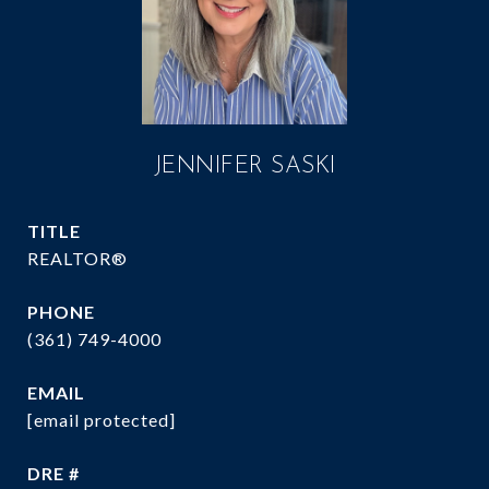
JENNIFER SASKI
TITLE
REALTOR®
PHONE
(361) 749-4000
EMAIL
[email protected]
DRE #