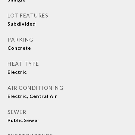
LOT FEATURES
Subdivided
PARKING
Concrete
HEAT TYPE
Electric
AIR CONDITIONING
Electric, Central Air
SEWER
Public Sewer