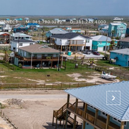
 CONNECT
M: 361.790.3262
O: 361.749.4000