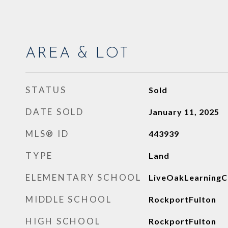
AREA & LOT
STATUS
Sold
DATE SOLD
January 11, 2025
MLS® ID
443939
TYPE
Land
ELEMENTARY SCHOOL
LiveOakLearningC
MIDDLE SCHOOL
RockportFulton
HIGH SCHOOL
RockportFulton