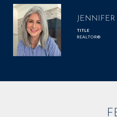
JENNIFER
TITLE
REALTOR®
F