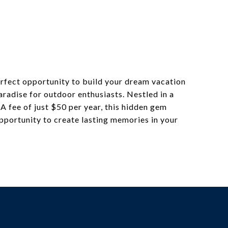
perfect opportunity to build your dream vacation
aradise for outdoor enthusiasts. Nestled in a
A fee of just $50 per year, this hidden gem
pportunity to create lasting memories in your