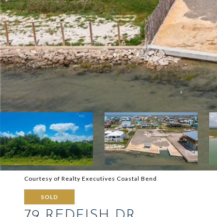
Courtesy of Realty Executives Coastal Bend
SOLD
79 REDFISH DR.