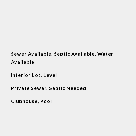
Sewer Available, Septic Available, Water
Available
Interior Lot, Level
Private Sewer, Septic Needed
Clubhouse, Pool