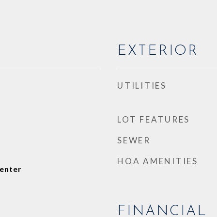
EXTERIOR
UTILITIES
LOT FEATURES
SEWER
HOA AMENITIES
enter
FINANCIAL