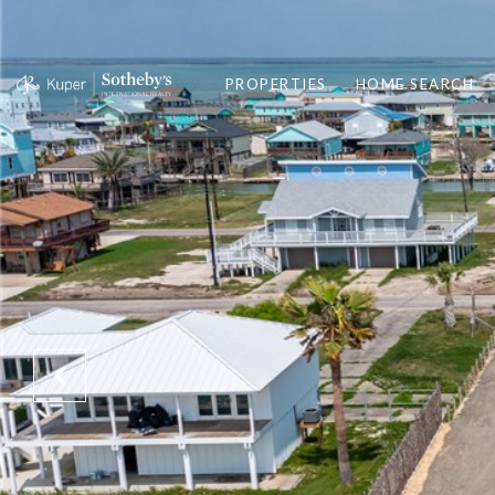
PROPERTIES
HOME SEARCH