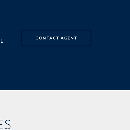
CONTACT AGENT
71
ES