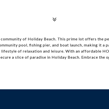
ene community of Holiday Beach. This prime lot offers the 
mmunity pool, fishing pier, and boat launch, making it a p
 lifestyle of relaxation and leisure. With an affordable HO
secure a slice of paradise in Holiday Beach. Embrace the o