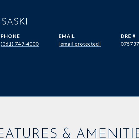
 SASKI
PHONE
EMAIL
DRE #
(361) 749-4000
[email protected]
07573
EATURES & AMENITI