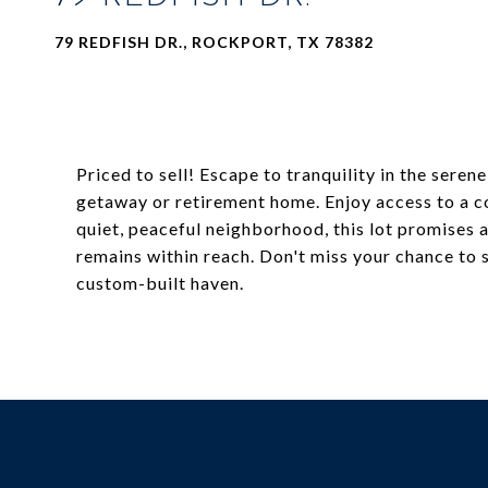
79 REDFISH DR., ROCKPORT, TX 78382
Priced to sell! Escape to tranquility in the ser
getaway or retirement home. Enjoy access to a co
quiet, peaceful neighborhood, this lot promises a
remains within reach. Don't miss your chance to 
custom-built haven.