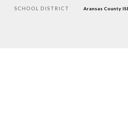
SCHOOL DISTRICT
Aransas County IS