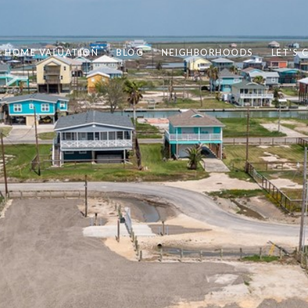
HOME VALUATION
BLOG
NEIGHBORHOODS
LET'S