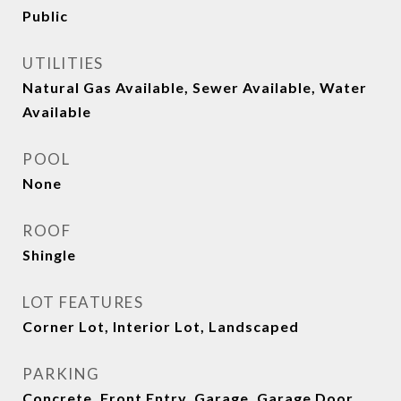
Public
UTILITIES
Natural Gas Available, Sewer Available, Water
Available
POOL
None
ROOF
Shingle
LOT FEATURES
Corner Lot, Interior Lot, Landscaped
PARKING
Concrete, Front Entry, Garage, Garage Door