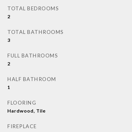
TOTAL BEDROOMS
2
TOTAL BATHROOMS
3
FULL BATHROOMS
2
HALF BATHROOM
1
FLOORING
Hardwood, Tile
FIREPLACE