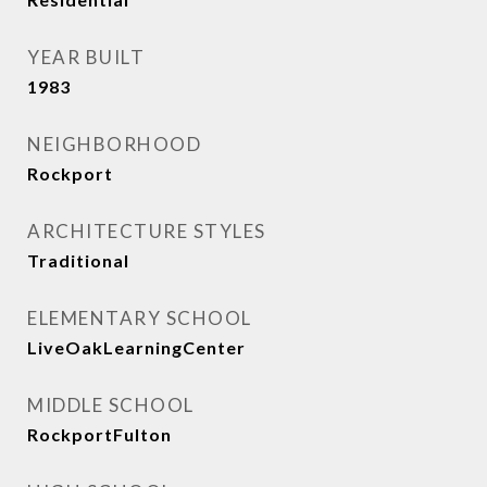
YEAR BUILT
1983
NEIGHBORHOOD
Rockport
ARCHITECTURE STYLES
Traditional
ELEMENTARY SCHOOL
LiveOakLearningCenter
MIDDLE SCHOOL
RockportFulton