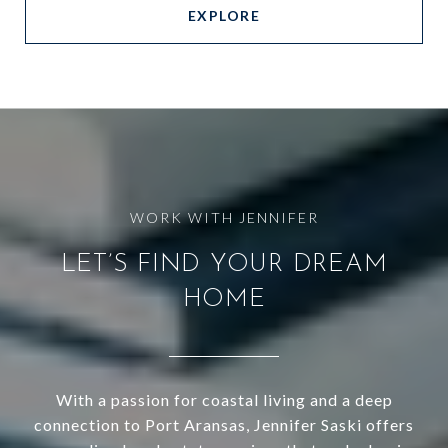
EXPLORE
LET’S FIND YOUR DREAM
HOME
With a passion for coastal living and a deep
connection to Port Aransas, Jennifer Saski offers