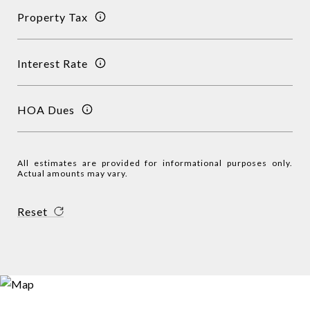
Property Tax
Interest Rate
HOA Dues
All estimates are provided for informational purposes only.
Actual amounts may vary.
Reset