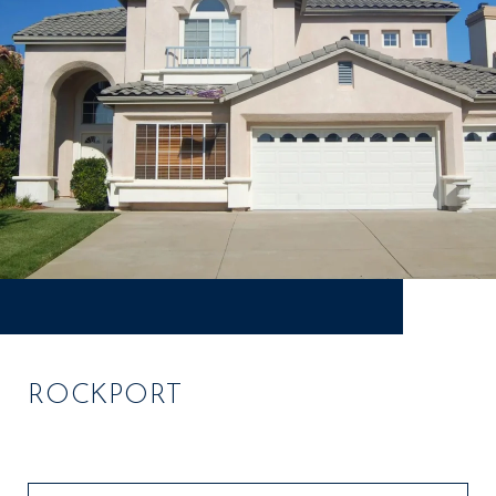
ROCKPORT