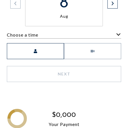
8
Aug
Choose a time
Meeting Type
NEXT
$0,000
Your Payment