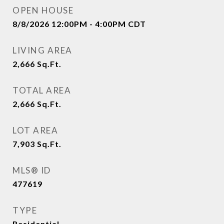
OPEN HOUSE
8/8/2026 12:00PM - 4:00PM CDT
LIVING AREA
2,666
Sq.Ft.
TOTAL AREA
2,666
Sq.Ft.
LOT AREA
7,903
Sq.Ft.
MLS® ID
477619
TYPE
Residential