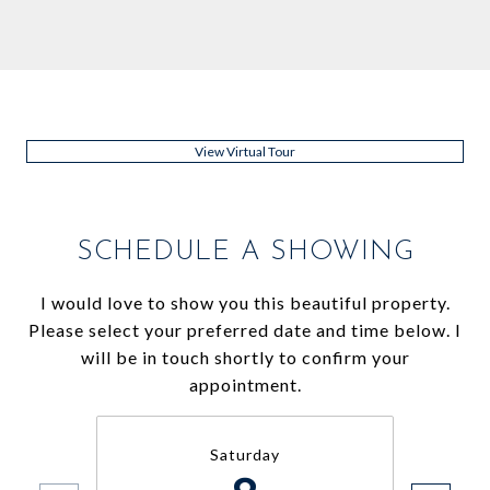
View Virtual Tour
SCHEDULE A SHOWING
I would love to show you this beautiful property.
Please select your preferred date and time below. I
will be in touch shortly to confirm your
appointment.
Saturday