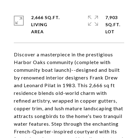
2,666 SQ.FT.
7,903
LIVING
SQ.FT.
Discover a masterpiece in the prestigious
Harbor Oaks community (complete with
community boat launch)--designed and built
by renowned interior designers Frank Drew
and Leonard Pilat in 1983. This 2,666 sq ft
residence blends old-world charm with
refined artistry, wrapped in copper gutters,
copper trim, and lush mature landscaping that
attracts songbirds to the home's two tranquil
water features. Step through the enchanting
French-Quarter-inspired courtyard with its