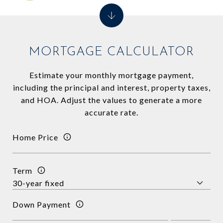
MORTGAGE CALCULATOR
Estimate your monthly mortgage payment,
including the principal and interest, property taxes,
and HOA. Adjust the values to generate a more
accurate rate.
Home Price
Term
Down Payment