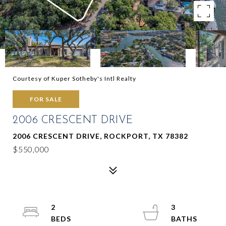
Courtesy of Kuper Sotheby's Intl Realty
FOR SALE
2006 CRESCENT DRIVE
2006 CRESCENT DRIVE, ROCKPORT, TX 78382
$550,000
2
3