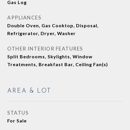
Gas Log
APPLIANCES
Double Oven, Gas Cooktop, Disposal,
Refrigerator, Dryer, Washer
OTHER INTERIOR FEATURES
Split Bedrooms, Skylights, Window
Treatments, Breakfast Bar, Ceiling Fan(s)
AREA & LOT
STATUS
For Sale