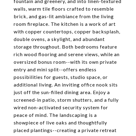
fountain and greenery, and into linen-textured
walls, warm tile floors crafted to resemble
brick, and gas-lit ambiance from the living
room fireplace. The kitchen is a work of art
with copper countertops, copper backsplash,
double ovens, a skylight, and abundant
storage throughout. Both bedrooms feature
rich wood flooring and serene views, while an
oversized bonus room--with its own private
entry and mini split--offers endless
possibilities for guests, studio space, or
additional living. An inviting office nook sits
just off the sun-filled dining area. Enjoy a
screened-in patio, storm shutters, and a fully
wired non-activated security system for
peace of mind. The landscaping is a
showpiece of live oaks and thoughtfully
placed plantings--creating a private retreat