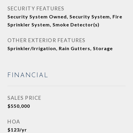
SECURITY FEATURES
Security System Owned, Security System, Fire
Sprinkler System, Smoke Detector(s)
OTHER EXTERIOR FEATURES
Sprinkler/Irrigation, Rain Gutters, Storage
FINANCIAL
SALES PRICE
$550,000
HOA
$123/yr