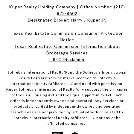
Kuper Realty Holding Company | Office Number:
(210)
822-8602
Designated Broker: Harry J Kuper Jr.
Texas Real Estate Commission Consumer Protection
Notice
Texas Real Estate Commission Information about
Brokerage Services
TREC Disclaimer
​​​​​Sotheby’s International Realty® and the Sotheby’s International
Realty Logo are service marks licensed to Sotheby’s
International Realty Affiliates LLC and used with permission.
Kuper Sotheby’s International Realty fully supports the principles
of the Fair Housing Act and the Equal Opportunity Act. Each
office is independently owned and operated. Any services or
products provided by independently owned and operated
franchisees are not provided by, affiliated with or related to
Sotheby’s International Realty Affiliates LLC nor any of its
affiliated companies.