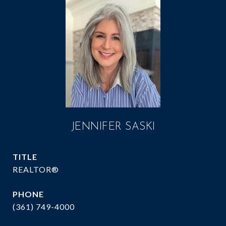
JENNIFER SASKI
TITLE
REALTOR®
PHONE
(361) 749-4000