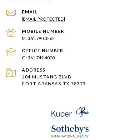
EMAIL
[EMAIL PROTECTED]
361.790.3262
361.749.4000
ADDRESS
104 MUSTANG BLVD
PORT ARANSAS TX 78373