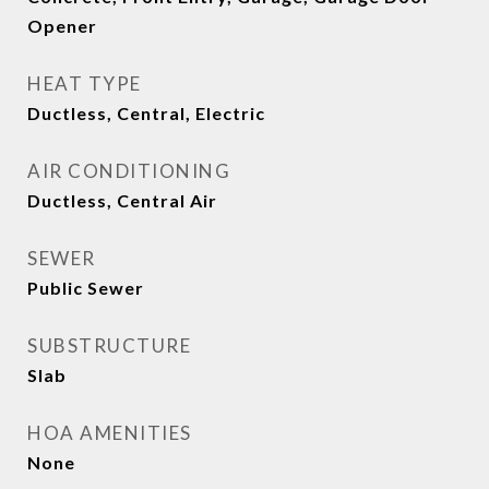
Opener
HEAT TYPE
Ductless, Central, Electric
AIR CONDITIONING
Ductless, Central Air
SEWER
Public Sewer
SUBSTRUCTURE
Slab
HOA AMENITIES
None