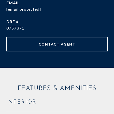
EMAIL
[email protected]
DRE #
0757371
CONTACT AGENT
FEATURES & AMENITIES
INTERIOR