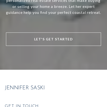
personalized real estate services that make buying
or selling your home a breeze. Let her expert
guidance help you find your perfect coastal retreat.
LET'S GET STARTED
JENNIFER SASKI
GET IN TOUCH