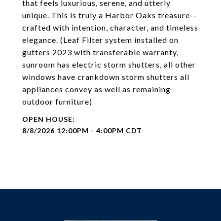
that feels luxurious, serene, and utterly
unique. This is truly a Harbor Oaks treasure--
crafted with intention, character, and timeless
elegance. (Leaf Filter system installed on
gutters 2023 with transferable warranty,
sunroom has electric storm shutters, all other
windows have crankdown storm shutters all
appliances convey as well as remaining
outdoor furniture)
8/8/2026 12:00PM - 4:00PM CDT