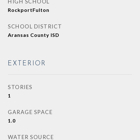
HIGH SCHOOL
RockportFulton
SCHOOL DISTRICT
Aransas County ISD
EXTERIOR
STORIES
1
GARAGE SPACE
1.0
WATER SOURCE