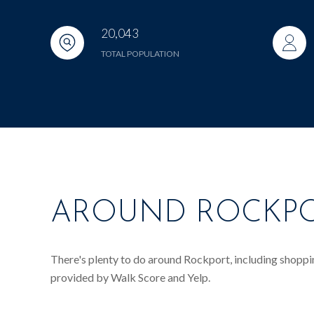
20,043
TOTAL POPULATION
AROUND ROCKPO
There's plenty to do around Rockport, including shopping
provided by Walk Score and Yelp.