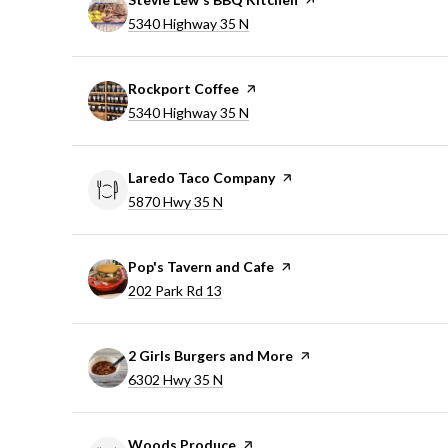
Search
on Google Maps
5340 Highway 35 N
Visit the
Rockport Coffee
page on Yelp
Search
on Google Maps
5340 Highway 35 N
Visit the
Laredo Taco Company
page on Yelp
Search
on Google Maps
5870 Hwy 35 N
Visit the
Pop's Tavern and Cafe
page on Yelp
Search
on Google Maps
202 Park Rd 13
Visit the
2 Girls Burgers and More
page on Yelp
Search
on Google Maps
6302 Hwy 35 N
Visit the
Woods Produce
page on Yelp