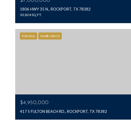
$7,000,000
1806 HWY 35 N., ROCKPORT, TX 78382
30,824 SQ.FT.
FOR SALE
MLS® 140019
$4,950,000
417 S FULTON BEACH RD., ROCKPORT, TX 78382