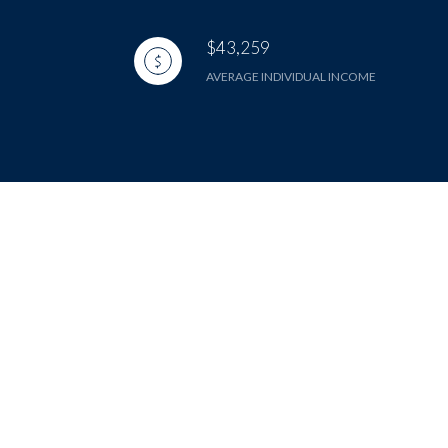
$43,259
AVERAGE INDIVIDUAL INCOME