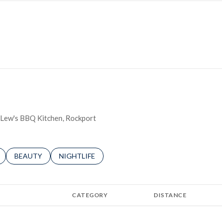
ie Lew's BBQ Kitchen, Rockport
LATED TO
BUSINESSES RELATED TO
SEARCH BUSINESSES RELATED TO
BEAUTY
SEARCH BUSINESSES RELATED TO
NIGHTLIFE
CATEGORY
DISTANCE