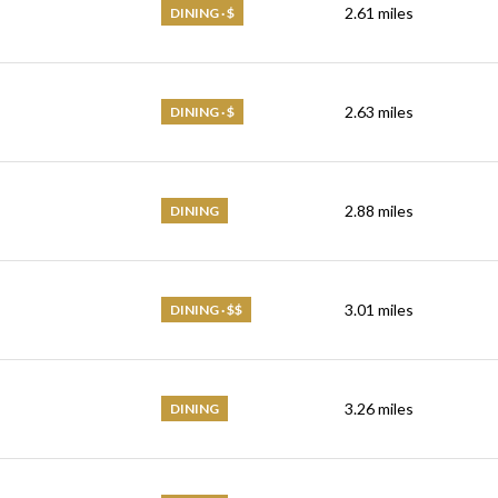
2.61
miles
DINING · $
2.63
miles
DINING · $
2.88
miles
DINING
3.01
miles
DINING · $$
3.26
miles
DINING