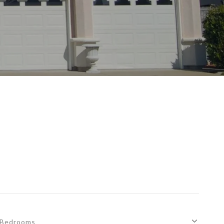
Bedrooms