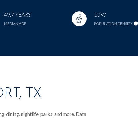
49.7 YEARS
LOW
MEDIAN AGE
POPULATION DENSITY
RT, TX
, dining, nightlife, parks, and more. Data