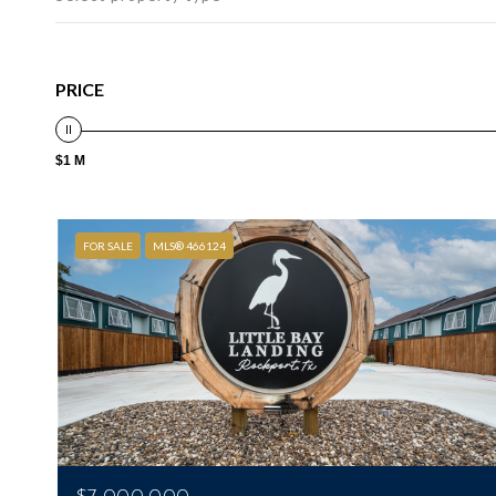
PRICE
$1 M
FOR SALE
MLS® 466124