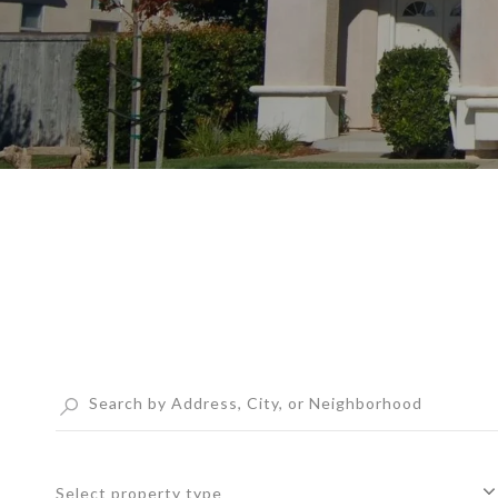
Select property type