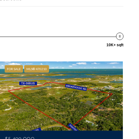
10K+ sqft
FOR SALE
MLS® 470210