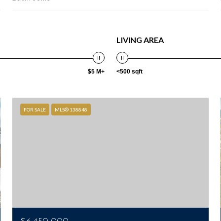
LIVING AREA
$5 M+
<500 sqft
FOR SALE
MLS® 138848