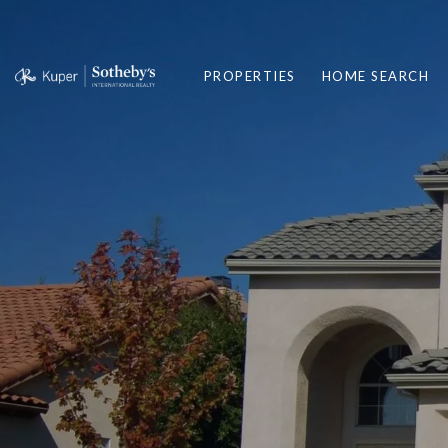
PROPERTIES
HOME SEARCH