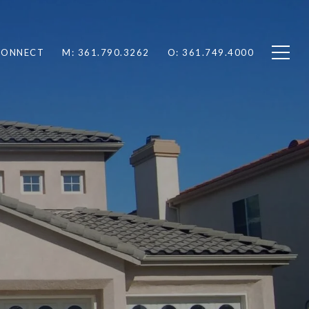
 CONNECT
M: 361.790.3262
O: 361.749.4000