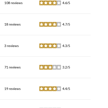
108 reviews
4.6/5
stars
18 reviews
4.7/5
stars
3 reviews
4.3/5
stars
71 reviews
3.2/5
stars
19 reviews
4.4/5
stars