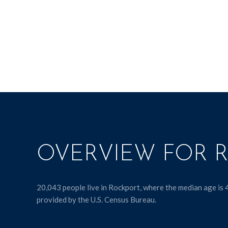
OVERVIEW FOR R
20,043 people live in Rockport, where the median age is 
provided by the U.S. Census Bureau.