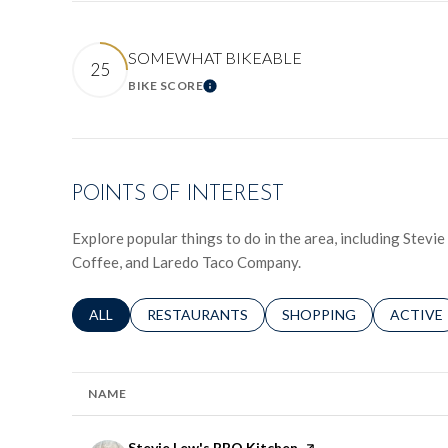
SOMEWHAT BIKEABLE
25
BIKE SCORE
LEARN MORE
POINTS OF INTEREST
Explore popular things to do in the area, including Stev
Coffee, and Laredo Taco Company.
SEARCH BUSINESSES RELATED TO
ALL
SEARCH BUSINESSES RELATED TO
RESTAURANTS
SEARCH BUSINESSES RE
SHOPPING
SEARCH 
ACTIVE
NAME
Visit the
Stevie Lew's BBQ Kitchen
page on Yelp