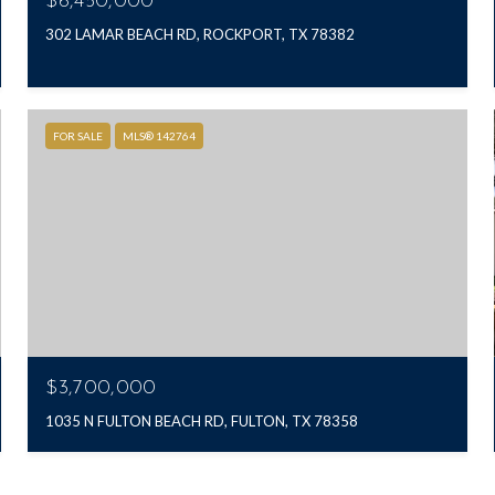
$6,450,000
302 LAMAR BEACH RD, ROCKPORT, TX 78382
FOR SALE
MLS® 142764
$3,700,000
1035 N FULTON BEACH RD, FULTON, TX 78358