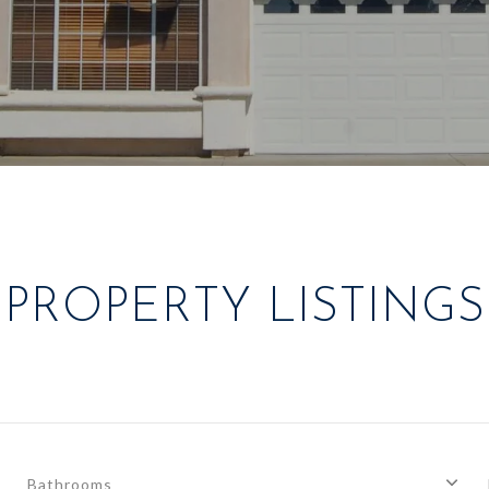
PROPERTY LISTINGS
Bathrooms