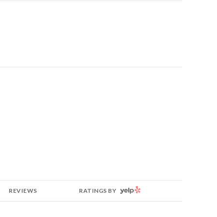
YELP
REVIEWS
RATINGS BY