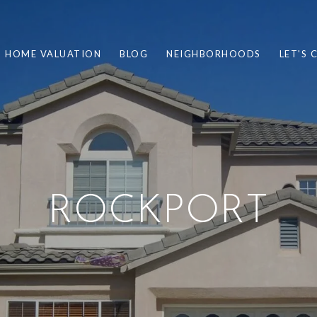
HOME VALUATION
BLOG
NEIGHBORHOODS
LET'S
ROCKPORT