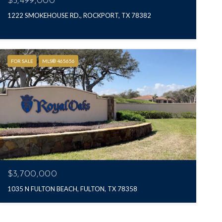
$5,499,000
1222 SMOKEHOUSE RD., ROCKPORT, TX 78382
FOR SALE
MLS® 465656
$3,700,000
1035 N FULTON BEACH, FULTON, TX 78358