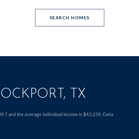
SEARCH HOMES
OCKPORT, TX
49.7 and the average individual income is $43,259. Data