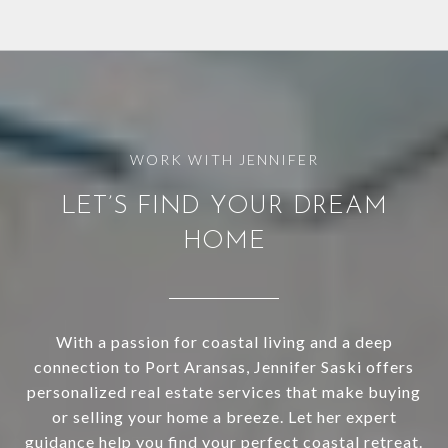
LET’S FIND YOUR DREAM
HOME
With a passion for coastal living and a deep
connection to Port Aransas, Jennifer Saski offers
personalized real estate services that make buying
or selling your home a breeze. Let her expert
guidance help you find your perfect coastal retreat.