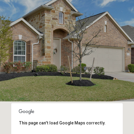
This page can't load Google Maps correctly.