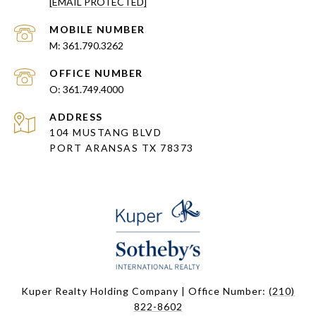
[EMAIL PROTECTED]
361.790.3262
361.749.4000
ADDRESS
104 MUSTANG BLVD
PORT ARANSAS TX 78373
Kuper Realty Holding Company | Office Number:
(210)
822-8602