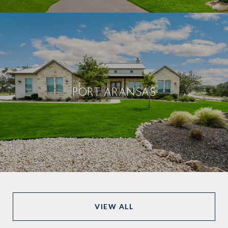
PORT ARANSAS
VIEW ALL