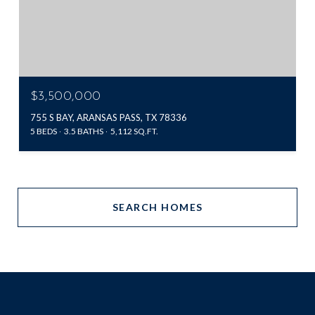
$3,500,000
755 S BAY, ARANSAS PASS, TX 78336
5 BEDS
3.5 BATHS
5,112 SQ.FT.
SEARCH HOMES