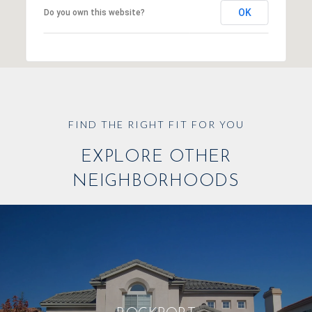
OK
Do you own this website?
EXPLORE OTHER
NEIGHBORHOODS