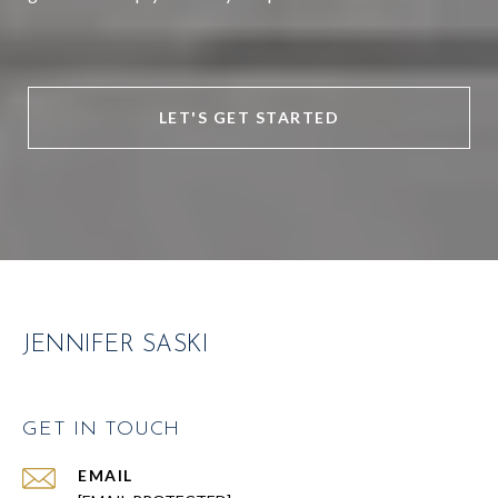
LET'S GET STARTED
JENNIFER SASKI
GET IN TOUCH
EMAIL