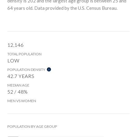
density is 202 and the largest age group is
between 25 and
64 years old.
Data provided by the U.S. Census Bureau.
12,146
TOTAL POPULATION
LOW
POPULATION DENSITY
42.7 YEARS
MEDIAN AGE
52 / 48%
MEN VS WOMEN
POPULATION BY AGE GROUP