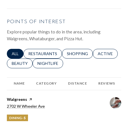
POINTS OF INTEREST
Explore popular things to do in the area, including
Walgreens, Whataburger, and Pizza Hut.
SEARCH BUSINESSES RELATED TO
ALL
SEARCH BUSINESSES RELATED TO
RESTAURANTS
SEARCH BUSINESSES RELATED 
SHOPPING
SEARCH BUSINE
ACTIVE
SEARCH BUSINESSES RELATED TO
BEAUTY
SEARCH BUSINESSES RELATED TO
NIGHTLIFE
NAME
CATEGORY
DISTANCE
REVIEWS
Visit the
Walgreens
page on Yelp
Search
on Google Maps
2702 W Wheeler Ave
DINING · $