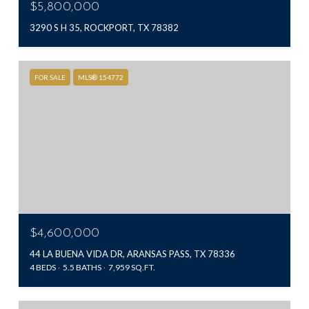
$5,800,000
3290 S H 35, ROCKPORT, TX 78382
FOR SALE
MLS® 154772
$4,600,000
44 LA BUENA VIDA DR, ARANSAS PASS, TX 78336
4 BEDS
5.5 BATHS
7,959 SQ.FT.