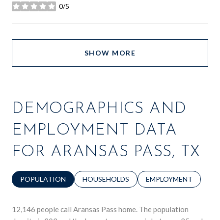
0/5
stars
SHOW MORE
DEMOGRAPHICS AND
EMPLOYMENT DATA
FOR ARANSAS PASS, TX
POPULATION
HOUSEHOLDS
EMPLOYMENT
12,146 people call Aransas Pass home. The population