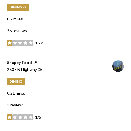
DINING · $
0.2
miles
26 reviews
1.7/5
stars
Visit the
Snappy Food
page on Yelp
Search
on Google Maps
2607 N Highway 35
DINING
0.21
miles
1 review
1/5
stars