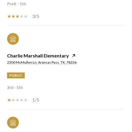
PreK - 5th
3/5
Charlie Marshall Elementary
2300 McMullen Ln, Aransas Pass, TX, 78336
PUBLIC
3rd - 5th
1/5