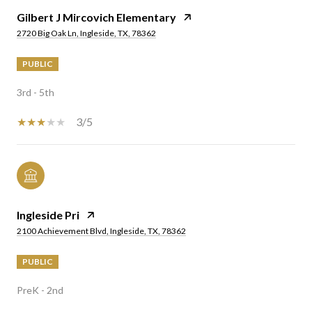
Gilbert J Mircovich Elementary
2720 Big Oak Ln, Ingleside, TX, 78362
PUBLIC
3rd - 5th
3/5
Ingleside Pri
2100 Achievement Blvd, Ingleside, TX, 78362
PUBLIC
PreK - 2nd