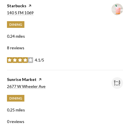
Visit the
Starbucks
page on Yelp
Search
on Google Maps
140 S FM 1069
DINING
0.24
miles
8 reviews
4.1/5
stars
Visit the
Sunrise Market
page on Yelp
Search
on Google Maps
2677 W Wheeler Ave
DINING
0.25
miles
0 reviews