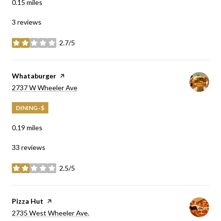
0.15
miles
3 reviews
2.7/5
stars
Visit the
Whataburger
page on Yelp
Search
on Google Maps
2737 W Wheeler Ave
DINING · $
0.19
miles
33 reviews
2.5/5
stars
Visit the
Pizza Hut
page on Yelp
Search
on Google Maps
2735 West Wheeler Ave.