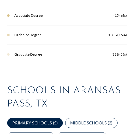
Associate Degree
415 (6%)
Bachelor Degree
1038 (16%)
Graduate Degree
338 (5%)
SCHOOLS IN ARANSAS
PASS, TX
PRIMARY SCHOOLS (
5
)
MIDDLE SCHOOLS (
2
)