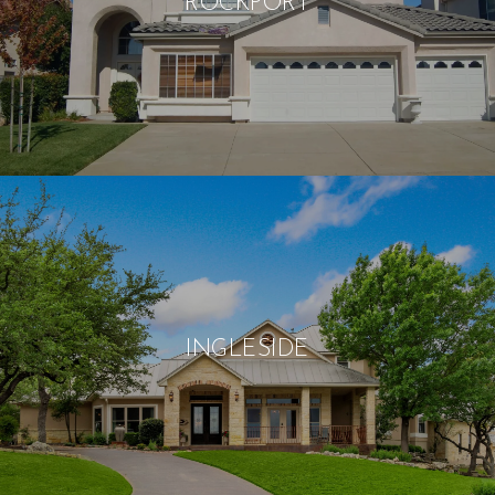
ROCKPORT
INGLESIDE