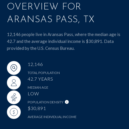
OVERVIEW FOR
ARANSAS PASS, TX
12,146 people live in Aransas Pass, where the median age is
42.7 and the average individual income is $30,891. Data
provided by the U.S. Census Bureau.
12,146
TOTAL POPULATION
42.7 YEARS
MEDIAN AGE
LOW
POPULATION DENSITY
$30,891
AVERAGE INDIVIDUAL INCOME