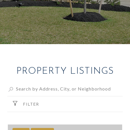
PROPERTY LISTINGS
FILTER