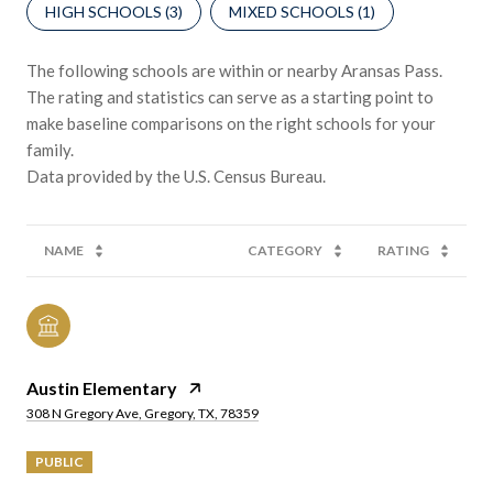
HIGH SCHOOLS (
3
)
MIXED SCHOOLS (
1
)
The following schools are within or nearby Aransas Pass.
The rating and statistics can serve as a starting point to
make baseline comparisons on the right schools for your
family.
NAME
CATEGORY
RATING
Austin Elementary
308 N Gregory Ave, Gregory, TX, 78359
PUBLIC