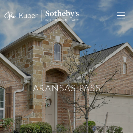
ARANSAS PASS