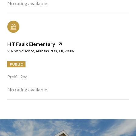
No rating available
H T Faulk Elementary
902 W Nelson St, Aransas Pass, TX, 78336
PUBLIC
PreK - 2nd
No rating available
SHOW MORE