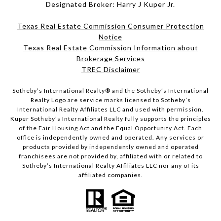
Designated Broker: Harry J Kuper Jr.
Texas Real Estate Commission Consumer Protection
Notice
Texas Real Estate Commission Information about
Brokerage Services
TREC Disclaimer
​​​​​Sotheby’s International Realty® and the Sotheby’s International
Realty Logo are service marks licensed to Sotheby’s
International Realty Affiliates LLC and used with permission.
Kuper Sotheby’s International Realty fully supports the principles
of the Fair Housing Act and the Equal Opportunity Act. Each
office is independently owned and operated. Any services or
products provided by independently owned and operated
franchisees are not provided by, affiliated with or related to
Sotheby’s International Realty Affiliates LLC nor any of its
affiliated companies.