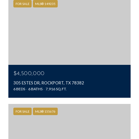
FOR SALE
MLS® 149235
$4,500,000
305 ESTES DR, ROCKPORT, TX 78382
6 BEDS
6 BATHS
7,916 SQ.FT.
FOR SALE
MLS® 155676