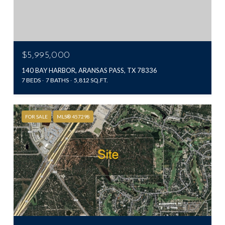
$5,995,000
140 BAY HARBOR, ARANSAS PASS, TX 78336
7 BEDS
7 BATHS
5,812 SQ.FT.
FOR SALE
MLS® 457298