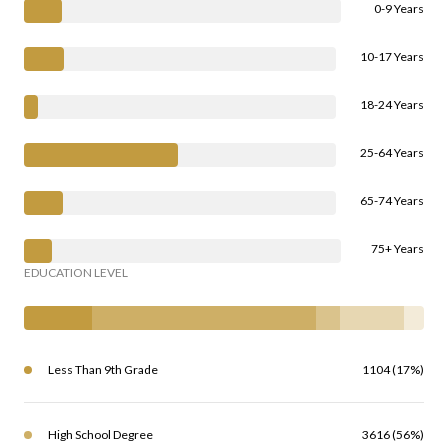
0-9 Years
10-17 Years
18-24 Years
25-64 Years
65-74 Years
75+ Years
EDUCATION LEVEL
Less Than 9th Grade
1104 (17%)
High School Degree
3616 (56%)