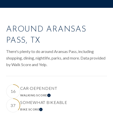
AROUND ARANSAS
PASS, TX
There's plenty to do around Aransas Pass, including
shopping, dining, nightlife, parks, and more. Data provided
by Walk Score and Yelp.
CAR-DEPENDENT
16
WALKING SCORE
LEARN MORE
SOMEWHAT BIKEABLE
37
BIKE SCORE
LEARN MORE