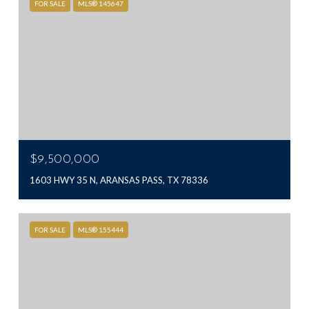
FOR SALE
MLS® 145647
$9,500,000
1603 HWY 35 N, ARANSAS PASS, TX 78336
FOR SALE
MLS® 155444