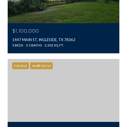
$1,100,000
1447 MAIN ST, INGLESIDE, TX 78362
5 BEDS
3.5 BATHS
3,302 SQ.FT.
FOR SALE
MLS® 150714