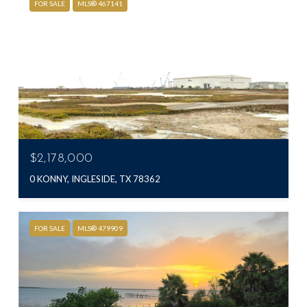
FOR SALE
MLS® 467141
$2,178,000
0 KONNY, INGLESIDE, TX 78362
FOR SALE
MLS® 479909