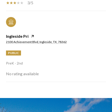
3/5
Ingleside Pri
2100 Achievement Blvd, Ingleside, TX, 78362
PUBLIC
PreK - 2nd
No rating available
SHOW MORE