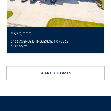
$850,000
2461 AVENUE D, INGLESIDE, TX 78362
5,196 SQ.FT.
SEARCH HOMES