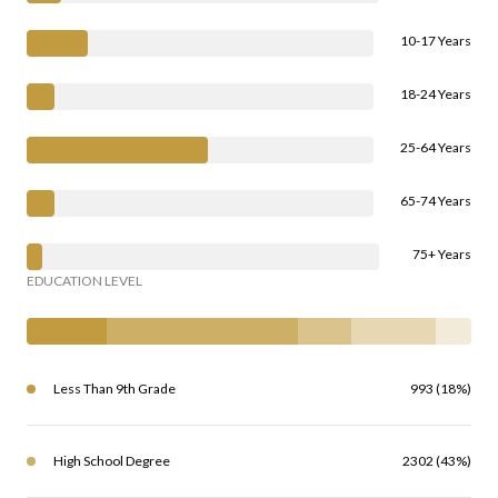
10-17 Years
18-24 Years
25-64 Years
65-74 Years
75+ Years
EDUCATION LEVEL
Less Than 9th Grade
993 (18%)
High School Degree
2302 (43%)