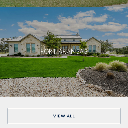
PORT ARANSAS
VIEW ALL