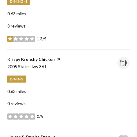
DINING · $
0.63
miles
3 reviews
1.3/5
stars
Visit the
Krispy Krunchy Chicken
page on Yelp
Search
on Google Maps
2005 State Hwy 361
DINING
0.63
miles
0 reviews
0/5
stars
Visit the
Liquor & Smoke Stop
page on Yelp