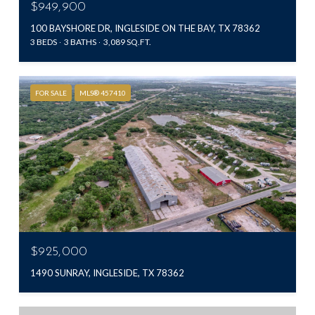
$949,900
100 BAYSHORE DR, INGLESIDE ON THE BAY, TX 78362
3 BEDS
3 BATHS
3,089 SQ.FT.
FOR SALE
MLS® 457410
$925,000
1490 SUNRAY, INGLESIDE, TX 78362