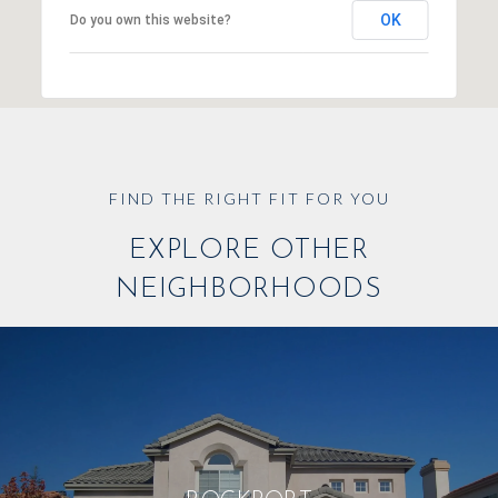
OK
Do you own this website?
EXPLORE OTHER
NEIGHBORHOODS