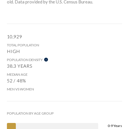
old.
Data provided by the U.S. Census Bureau.
10,929
TOTAL POPULATION
HIGH
POPULATION DENSITY
38.3 YEARS
MEDIAN AGE
52 / 48%
MEN VS WOMEN
POPULATION BY AGE GROUP
0-9 Years