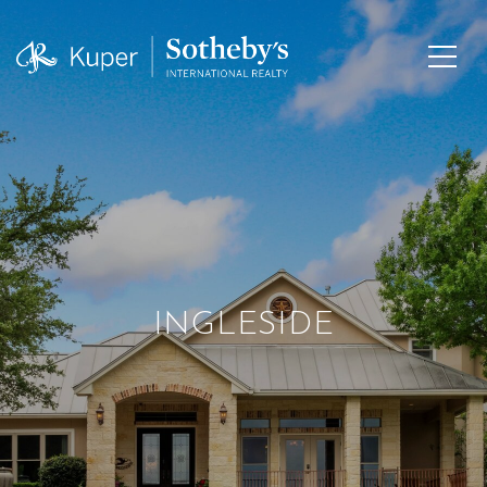
INGLESIDE