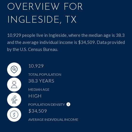
OVERVIEW FOR
INGLESIDE, TX
10,929 people live in Ingleside, where the median age is 38.3
and the average individual income is $34,509. Data provided
by the U.S. Census Bureau.
10,929
TOTAL POPULATION
38.3 YEARS
MEDIAN AGE
HIGH
POPULATION DENSITY
$34,509
AVERAGE INDIVIDUAL INCOME