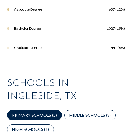
Associate Degree
637 (12%)
Bachelor Degree
1027 (19%)
Graduate Degree
441 (8%)
SCHOOLS IN
INGLESIDE, TX
PRIMARY SCHOOLS (
2
)
MIDDLE SCHOOLS (
3
)
HIGH SCHOOLS (
1
)