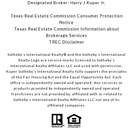
Designated Broker: Harry J Kuper Jr.
Texas Real Estate Commission Consumer Protection
Notice
Texas Real Estate Commission Information about
Brokerage Services
TREC Disclaimer
​​​​​Sotheby’s International Realty® and the Sotheby’s International
Realty Logo are service marks licensed to Sotheby’s
International Realty Affiliates LLC and used with permission.
Kuper Sotheby’s International Realty fully supports the principles
of the Fair Housing Act and the Equal Opportunity Act. Each
office is independently owned and operated. Any services or
products provided by independently owned and operated
franchisees are not provided by, affiliated with or related to
Sotheby’s International Realty Affiliates LLC nor any of its
affiliated companies.