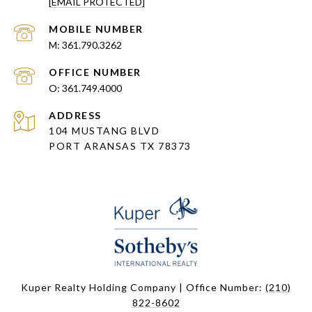
[EMAIL PROTECTED]
361.790.3262
361.749.4000
ADDRESS
104 MUSTANG BLVD
PORT ARANSAS TX 78373
Kuper Realty Holding Company | Office Number:
(210)
822-8602