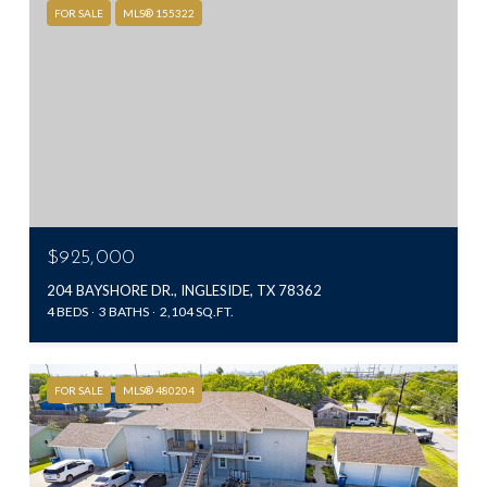
FOR SALE
MLS® 155322
$925,000
204 BAYSHORE DR., INGLESIDE, TX 78362
4 BEDS
3 BATHS
2,104 SQ.FT.
FOR SALE
MLS® 480204