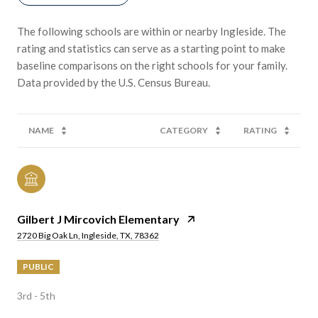
The following schools are within or nearby Ingleside. The
rating and statistics can serve as a starting point to make
baseline comparisons on the right schools for your family.
NAME
CATEGORY
RATING
Gilbert J Mircovich Elementary
2720 Big Oak Ln, Ingleside, TX, 78362
PUBLIC
3rd - 5th