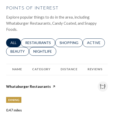
POINTS OF INTEREST
Explore popular things to do in the area, including
Whataburger Restaurants, Candy Coated, and Snappy
Foods.
SEARCH BUSINESSES RELATED TO
ALL
SEARCH BUSINESSES RELATED TO
RESTAURANTS
SEARCH BUSINESSES RELATED 
SHOPPING
SEARCH BUSINE
ACTIVE
SEARCH BUSINESSES RELATED TO
BEAUTY
SEARCH BUSINESSES RELATED TO
NIGHTLIFE
NAME
CATEGORY
DISTANCE
REVIEWS
Visit the
Whataburger Restaurants
page on Yelp
DINING
0.47
miles