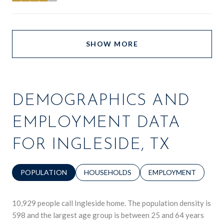
SHOW MORE
DEMOGRAPHICS AND
EMPLOYMENT DATA
FOR INGLESIDE, TX
POPULATION
HOUSEHOLDS
EMPLOYMENT
10,929 people call Ingleside home. The population density is
598 and the largest age group is
between 25 and 64 years