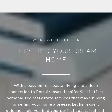
LET’S FIND YOUR DREAM
HOME
With a passion for coastal living and a deep
connection to Port Aransas, Jennifer Saski offers
personalized real estate services that make buying
or selling your home a breeze. Let her expert
guidance help you find your perfect coastal retreat.