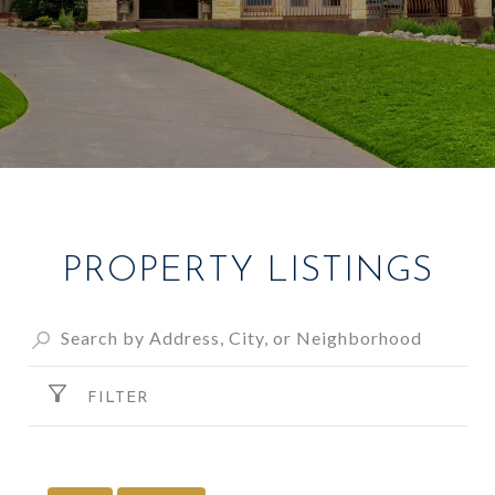
PROPERTY LISTINGS
FILTER