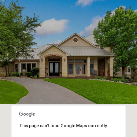
This page can't load Google Maps correctly.