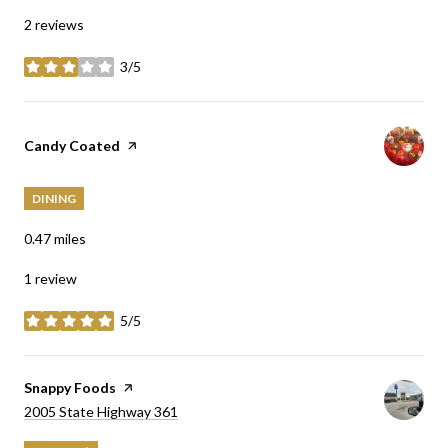
2 reviews
3/5
stars
Visit the
Candy Coated
page on Yelp
DINING
0.47
miles
1 review
5/5
stars
Visit the
Snappy Foods
page on Yelp
Search
on Google Maps
2005 State Highway 361