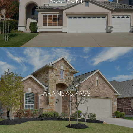
ROCKPORT
ARANSAS PASS