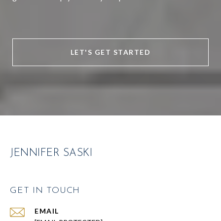
LET'S GET STARTED
JENNIFER SASKI
GET IN TOUCH
EMAIL