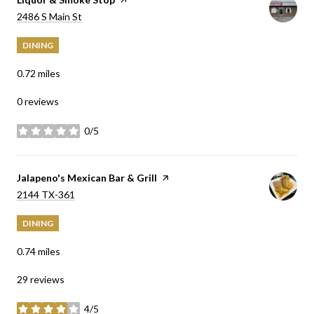
Search
on Google Maps
2486 S Main St
DINING
0.72
miles
0 reviews
0/5
stars
Visit the
Jalapeno's Mexican Bar & Grill
page on Yelp
Search
on Google Maps
2144 TX-361
DINING
0.74
miles
29 reviews
4/5
stars