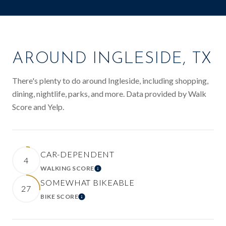
AROUND INGLESIDE, TX
There's plenty to do around Ingleside, including shopping,
dining, nightlife, parks, and more. Data provided by Walk
Score and Yelp.
CAR-DEPENDENT
4
WALKING SCORE
LEARN MORE
SOMEWHAT BIKEABLE
27
BIKE SCORE
LEARN MORE